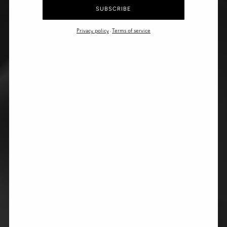
SUBSCRIBE
Privacy policy
Terms of service
-