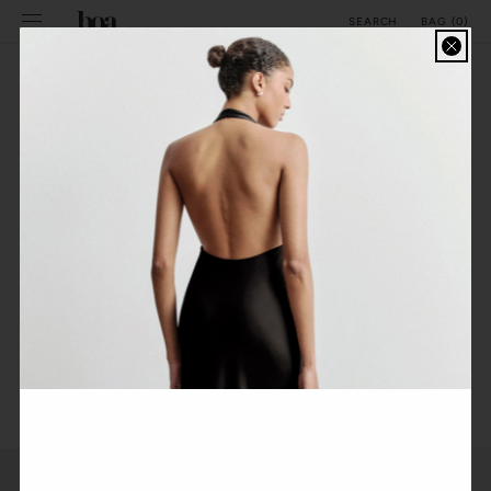
SKIP TO
BAG
(
0
)
SEARCH
CONTENT