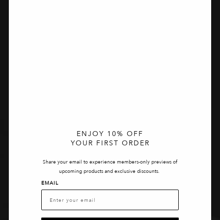
ENJOY 10% OFF
YOUR FIRST ORDER
Share your email to experience members-only previews of
upcoming products and exclusive discounts.
EMAIL