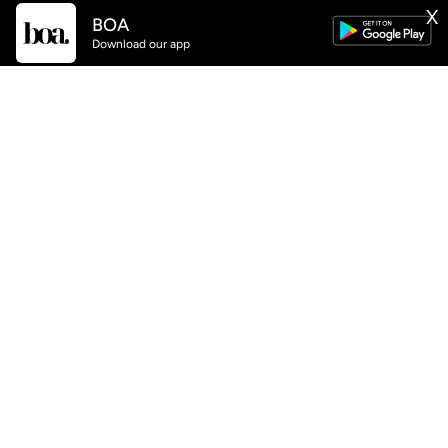
BOA
X
GET
BOA
APP NOW AVAILABLE
Download our app