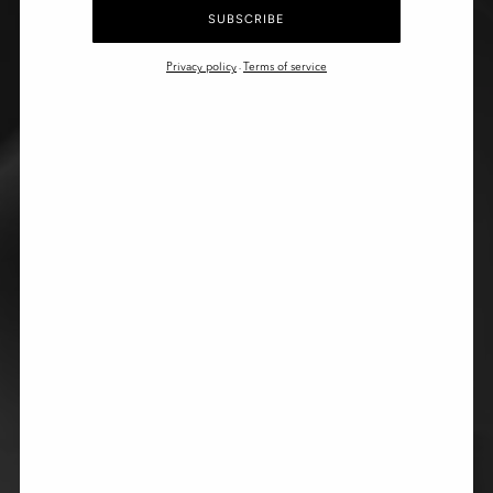
SUBSCRIBE
Privacy policy
Terms of service
-