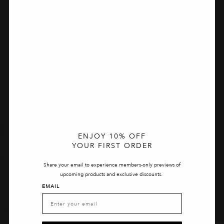
ENJOY 10% OFF
YOUR FIRST ORDER
Share your email to experience members-only previews of
upcoming products and exclusive discounts.
EMAIL