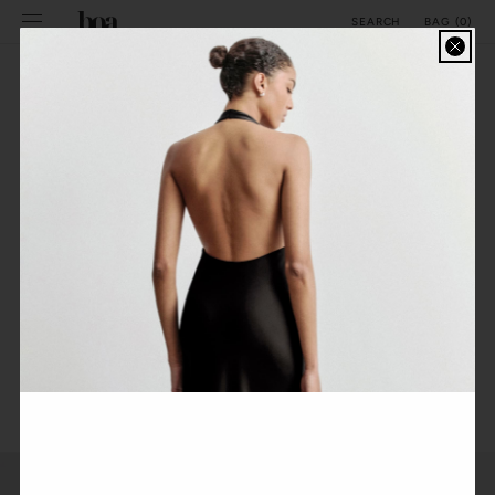
SKIP TO
BAG
(
0
)
SEARCH
CONTENT