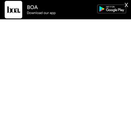
BOA
X
GET
BOA
APP NOW AVAILABLE
Download our app