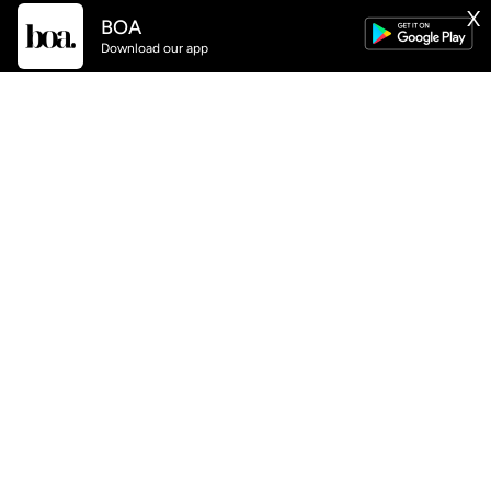
X
BOA
Download our app