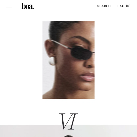
SKIP TO
BAG
(
0
)
SEARCH
CONTENT