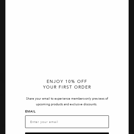
ENJOY 10% OFF
YOUR FIRST ORDER
Share your email to experience members-only previews of
upcoming products and exclusive discounts.
EMAIL