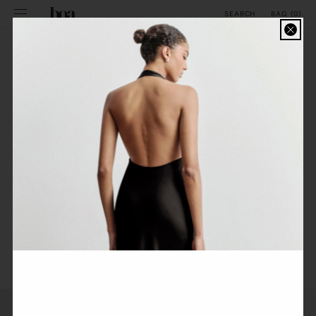
SKIP TO
BAG
(
0
)
SEARCH
CONTENT