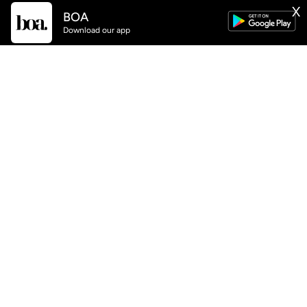
BOA
X
GET
BOA
APP NOW AVAILABLE
Download our app