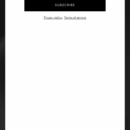
SUBSCRIBE
Privacy policy
Terms of service
-